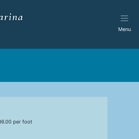
arina
Menu
6.00 per foot