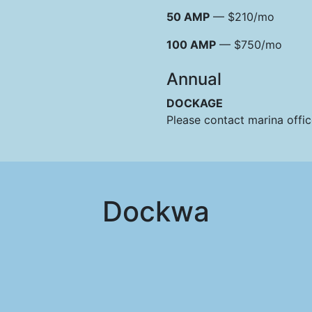
50 AMP
— $210/mo
100 AMP
— $750/mo
Annual
DOCKAGE
Please contact marina offi
Dockwa