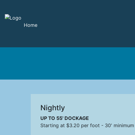
Home
Nightly
UP TO 55' DOCKAGE
Starting at $3.20 per foot - 30' minimum