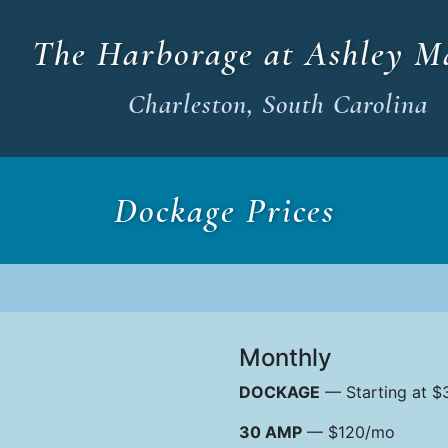
The Harborage at Ashley M
Charleston, South Carolina
Dockage Prices
Monthly
DOCKAGE
— Starting at $3
30 AMP
— $120/mo