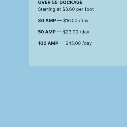
OVER 55' DOCKAGE
Starting at $3.60 per foot
30 AMP
— $16.00 /day
50 AMP
— $23.00 /day
100 AMP
— $45.00 /day