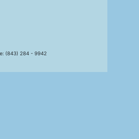
ce: (843) 284 - 9942